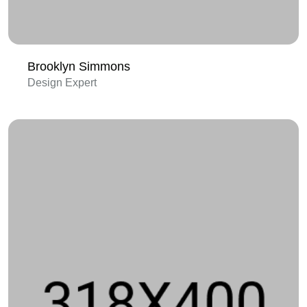
Brooklyn Simmons
Design Expert