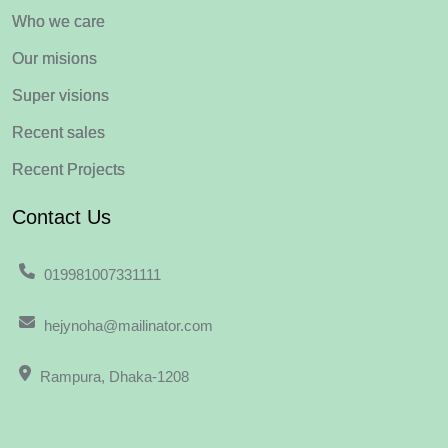
Who we care
Our misions
Super visions
Recent sales
Recent Projects
Contact Us
019981007331111
hejynoha@mailinator.com
Rampura, Dhaka-1208