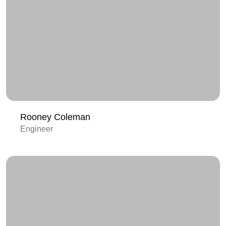
Rooney Coleman
Engineer