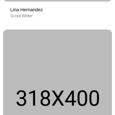
Lina Hernandez
Script Writer