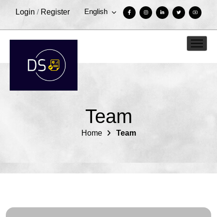
English
Login
/
Register
Team
Home
Team