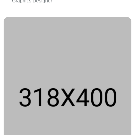
Graphics Designer