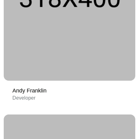
Andy Franklin
Developer