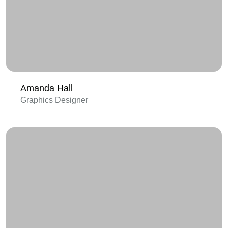
Amanda Hall
Graphics Designer