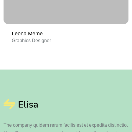
Leona Meme
Graphics Designer
The company quidem rerum facilis est et expedita distinctio.