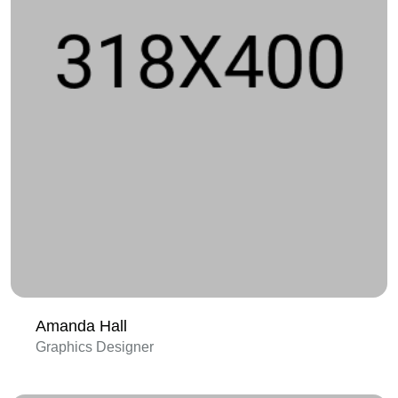
Amanda Hall
Graphics Designer