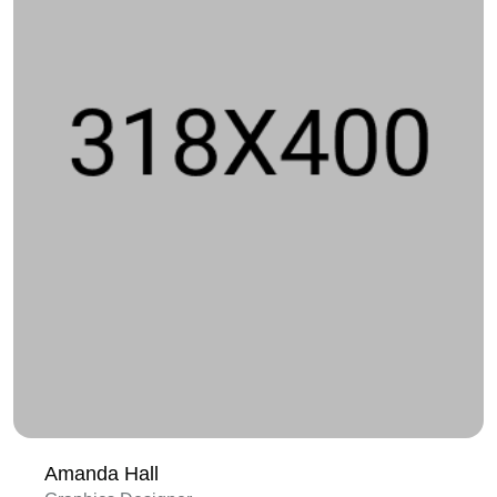
Amanda Hall