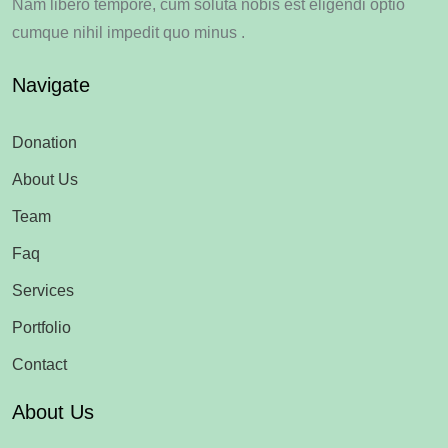
Nam libero tempore, cum soluta nobis est eligendi optio
cumque nihil impedit quo minus .
Navigate
Donation
About Us
Team
Faq
Services
Portfolio
Contact
About Us